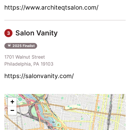
https://www.architeqtsalon.com/
Salon Vanity
3
2025 Finalist
1701 Walnut Street
Philadelphia, PA 19103
https://salonvanity.com/
+
−