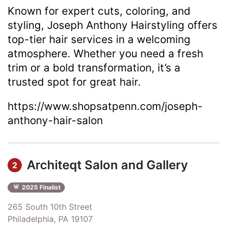
Known for expert cuts, coloring, and
styling, Joseph Anthony Hairstyling offers
top-tier hair services in a welcoming
atmosphere. Whether you need a fresh
trim or a bold transformation, it’s a
trusted spot for great hair.
https://www.shopsatpenn.com/joseph-
anthony-hair-salon
Architeqt Salon and Gallery
2
2025 Finalist
265 South 10th Street
Philadelphia, PA 19107