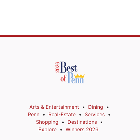
Arts & Entertainment
Dining
Penn
Real-Estate
Services
Shopping
Destinations
Explore
Winners 2026