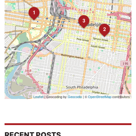
1
3
2
Leaflet
| Geocoding by
Geocodio
| ©
OpenStreetMap
contributors
RECENT POSTS