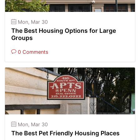
Mon, Mar 30
The Best Housing Options for Large
Groups
0 Comments
Mon, Mar 30
The Best Pet Friendly Housing Places