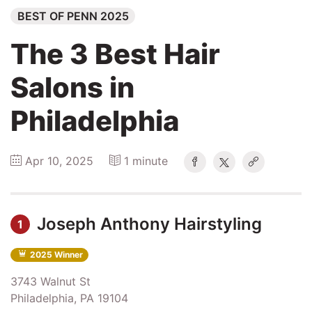
BEST OF PENN 2025
Explore
The 3 Best Hair
Winners
Salons in
2026
Philadelphia
Search
Apr 10, 2025
1 minute
Login
Joseph Anthony Hairstyling
1
2025 Winner
3743 Walnut St
Philadelphia, PA 19104