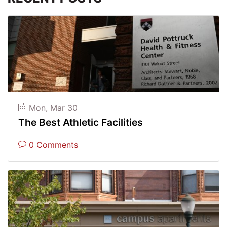
Mon, Mar 30
The Best Athletic Facilities
0 Comments