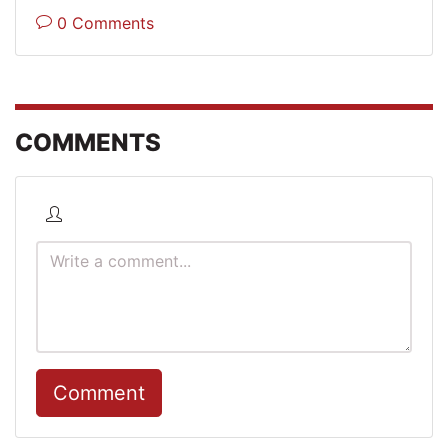
0 Comments
COMMENTS
Comment