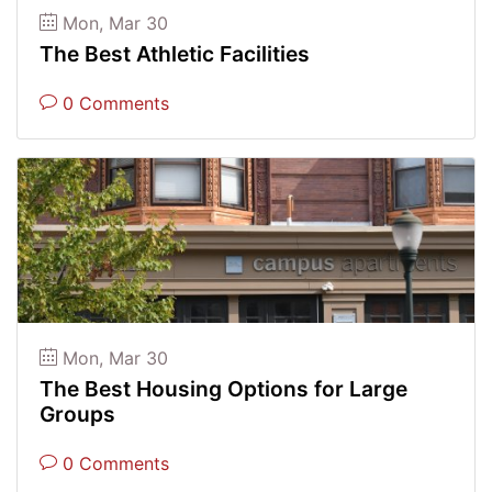
Mon, Mar 30
The Best Athletic Facilities
0 Comments
Mon, Mar 30
The Best Housing Options for Large
Groups
0 Comments