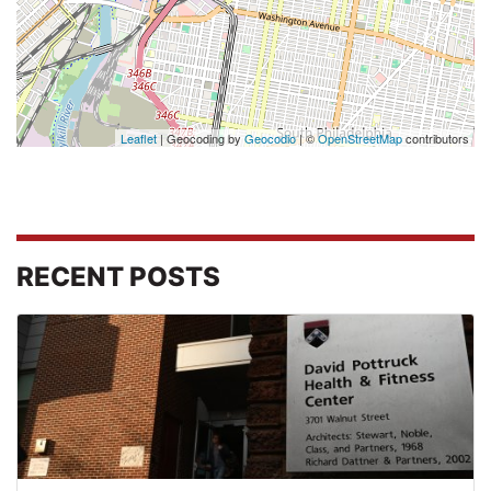
Leaflet
| Geocoding by
Geocodio
| ©
OpenStreetMap
contributors
RECENT POSTS