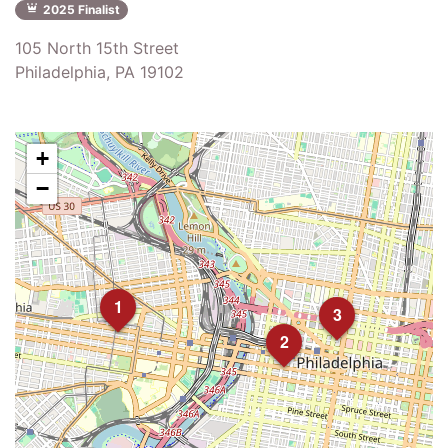
2025 Finalist
105 North 15th Street
Philadelphia, PA 19102
+
−
1
3
2