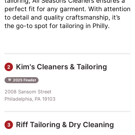
tailoring, All Seasons Cleaners ensures a
perfect fit for any garment. With attention
to detail and quality craftsmanship, it’s
the go-to spot for tailoring in Philly.
Kim's Cleaners & Tailoring
2
2025 Finalist
2008 Sansom Street
Philadelphia, PA 19103
Riff Tailoring & Dry Cleaning
3