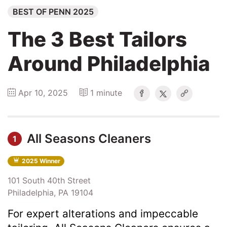
BEST OF PENN 2025
Explore
The 3 Best Tailors
Winners
Around Philadelphia
2026
Apr 10, 2025
1 minute
Search
Login
All Seasons Cleaners
1
2025 Winner
101 South 40th Street
Philadelphia, PA 19104
For expert alterations and impeccable