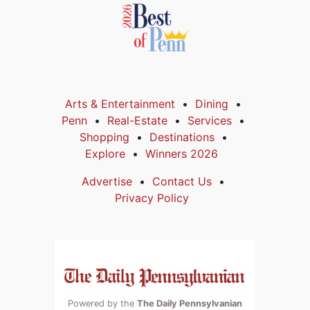
Arts & Entertainment
Dining
Penn
Real-Estate
Services
Shopping
Destinations
Explore
Winners 2026
Advertise
Contact Us
Privacy Policy
Powered by the
The Daily Pennsylvanian