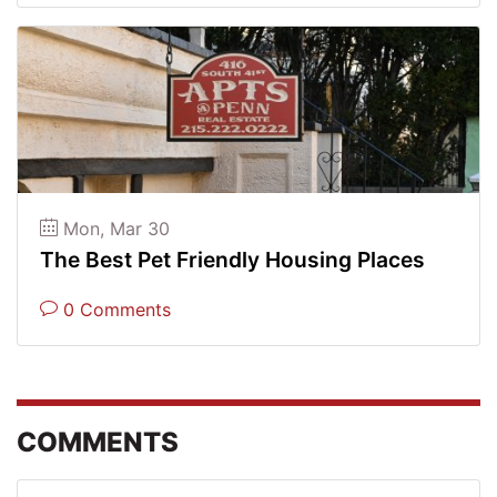
Mon, Mar 30
The Best Pet Friendly Housing Places
0 Comments
COMMENTS