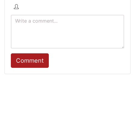
Comment