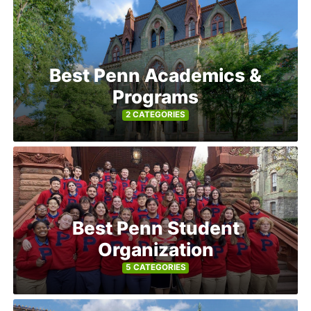
Best Penn Academics &
Programs
2 CATEGORIES
Best Penn Student
Organization
5 CATEGORIES