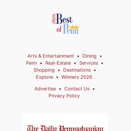
Arts & Entertainment
Dining
Penn
Real-Estate
Services
Shopping
Destinations
Explore
Winners 2026
Advertise
Contact Us
Privacy Policy