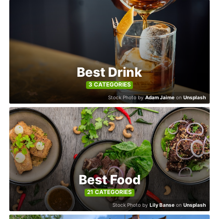
Explore
Winners
2026
Best Drink
3 CATEGORIES
Stock Photo by
Adam Jaime
on
Unsplash
Search
Login
Best Food
21 CATEGORIES
Stock Photo by
Lily Banse
on
Unsplash