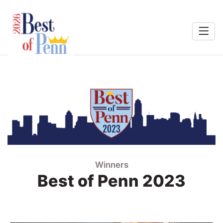
Home
rts &
Entertainment
Search
ining
Penn
eal-Estate
Winners
Services
Best of Penn 2023
Shopping
estinations