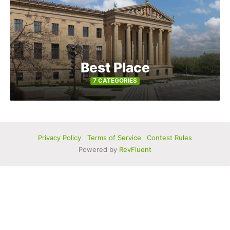
Best Place
7 CATEGORIES
Privacy Policy
Terms of Service
Contest Rules
Powered by
RevFluent