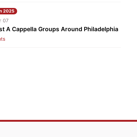
nn 2025
r 07
st A Cappella Groups Around Philadelphia
ts