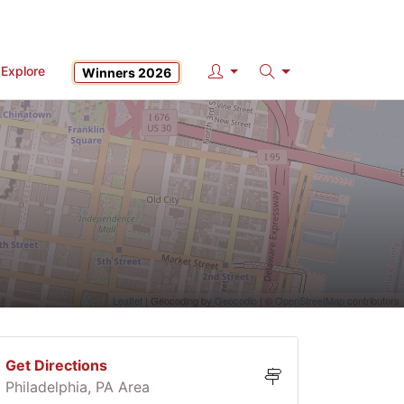
Explore
Winners 2026
Search
Leaflet
| Geocoding by
Geocodio
| ©
OpenStreetMap
contributors
Get Directions
Philadelphia, PA Area