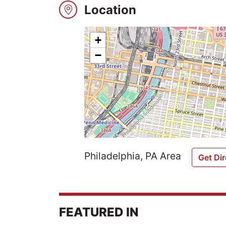
Location
Explore
+
−
Winners
2026
Search
Login
Philadelphia, PA Area
Get Dir
FEATURED IN