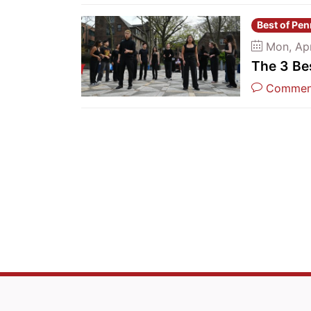
Best of Pe
Mon, Ap
The 3 Be
Commen