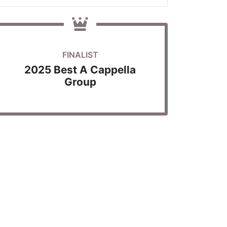
FINALIST
2025 Best A Cappella
Group