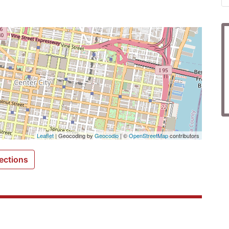
Leaflet
| Geocoding by
Geocodio
| ©
OpenStreetMap
contributors
ections