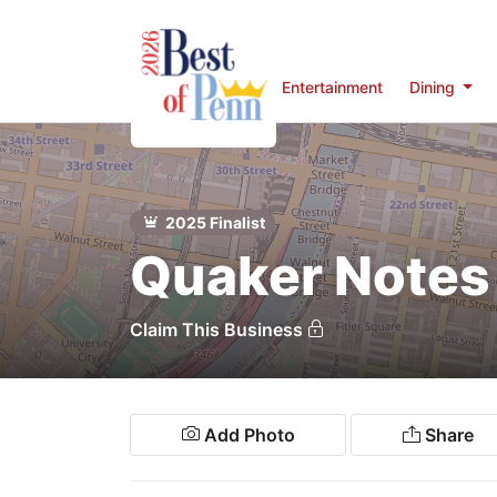
Entertainment
Dining
Home
rts &
Entertainment
2025 Finalist
ining
Quaker Notes
Penn
eal-Estate
Claim This Business
Services
Shopping
Add Photo
Share
estinations