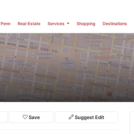
Penn
Real-Estate
Services
Shopping
Destinations
Save
Suggest Edit